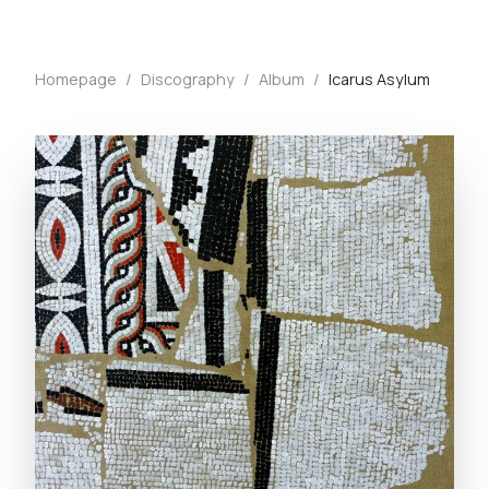
Homepage
/
Discography
/
Album
/
Icarus Asylum