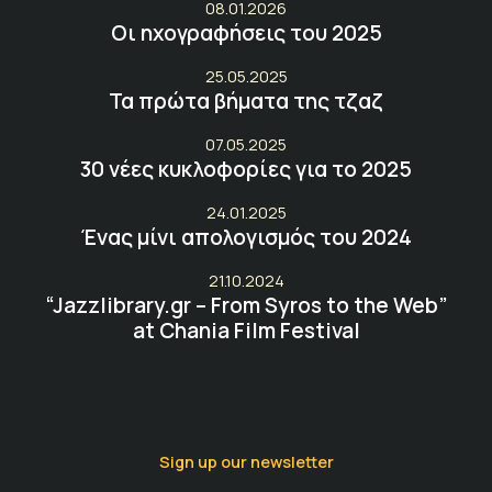
08.01.2026
Οι ηχογραφήσεις του 2025
25.05.2025
Τα πρώτα βήματα της τζαζ
07.05.2025
30 νέες κυκλοφορίες για το 2025
24.01.2025
Ένας μίνι απολογισμός του 2024
21.10.2024
“Jazzlibrary.gr – From Syros to the Web”
at Chania Film Festival
Sign up our newsletter