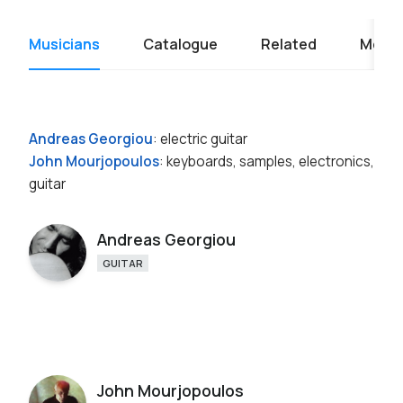
Musicians
Catalogue
Related
Media
Andreas Georgiou
: electric guitar
John Mourjopoulos
: keyboards, samples, electronics,
guitar
Andreas Georgiou
GUITAR
John Mourjopoulos