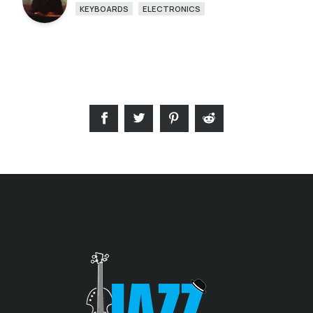
KEYBOARDS
ELECTRONICS