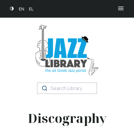
EN
EL
Search Library
Discography