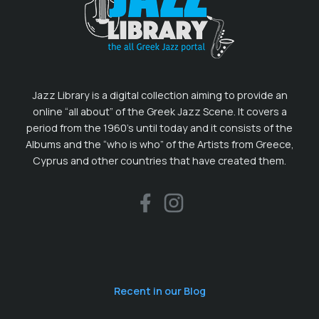
Jazz Library is a digital collection aiming to provide an
online “all about” of the Greek Jazz Scene. It covers a
period from the 1960’s until today and it consists of the
Albums and the “who is who” of the Artists from Greece,
Cyprus and other countries that have created them.
Recent in our Blog