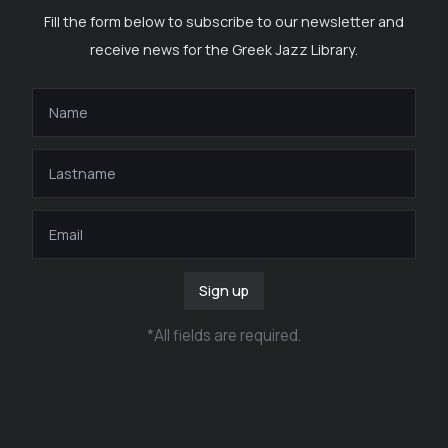
Fill the form below to subscribe to our newsletter and
receive news for the Greek Jazz Library.
Sign up
*
All fields are required
.