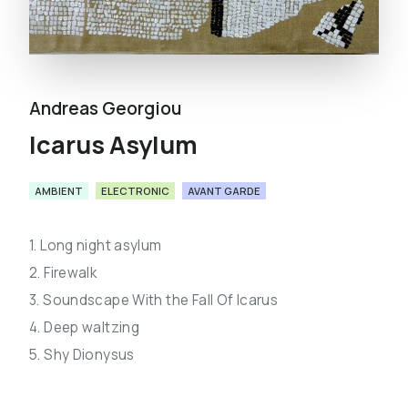
Andreas Georgiou
Icarus Asylum
AMBIENT
ELECTRONIC
AVANT GARDE
1. Long night asylum
2. Firewalk
3. Soundscape With the Fall Of Icarus
4. Deep waltzing
5. Shy Dionysus