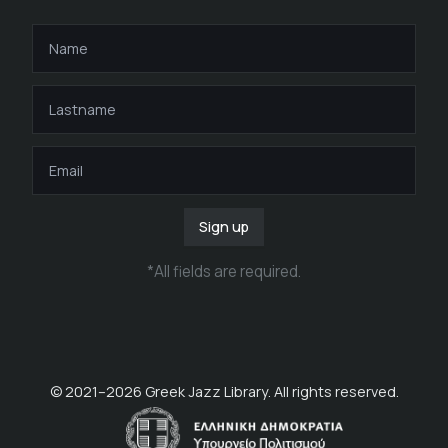
Sign up
*
All fields are required
.
© 2021–
2026
Greek Jazz Library. All rights reserved.