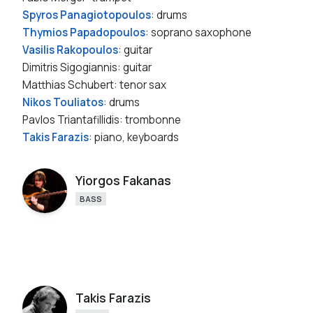
Spyros Panagiotopoulos
: drums
Thymios Papadopoulos
: soprano saxophone
Vasilis Rakopoulos
: guitar
Dimitris Sigogiannis: guitar
Matthias Schubert: tenor sax
Nikos Touliatos
: drums
Pavlos Triantafillidis: trombonne
Takis Farazis
: piano, keyboards
Yiorgos Fakanas
BASS
Takis Farazis