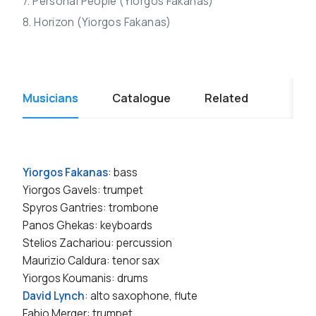
7. Personal People (Yiorgos Fakanas)
8. Horizon (Yiorgos Fakanas)
Musicians
Catalogue
Related
Yiorgos Fakanas
: bass
Yiorgos Gavels: trumpet
Spyros Gantries: trombone
Panos Ghekas: keyboards
Stelios Zachariou: percussion
Maurizio Caldura: tenor sax
Yiorgos Koumanis: drums
David Lynch
: alto saxophone, flute
Fabio Merger: trumpet