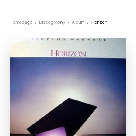
Homepage
/
Discography
/
Album
/
Horizon