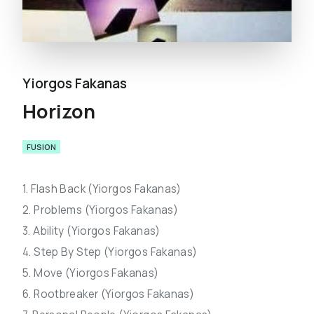
Yiorgos Fakanas
Horizon
FUSION
1. Flash Back (Yiorgos Fakanas)
2. Problems (Yiorgos Fakanas)
3. Ability (Yiorgos Fakanas)
4. Step By Step (Yiorgos Fakanas)
5. Move (Yiorgos Fakanas)
6. Rootbreaker (Yiorgos Fakanas)