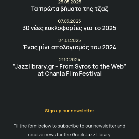
25.05.2025
Τα πρώτα βήματα της τζαζ
07.05.2025
30 νέες κυκλοφορίες για το 2025
24.01.2025
Ένας μίνι απολογισμός του 2024
21.10.2024
“Jazzlibrary.gr – From Syros to the Web”
at Chania Film Festival
Sign up our newsletter
Fill the form below to subscribe to our newsletter and
receive news for the Greek Jazz Library.