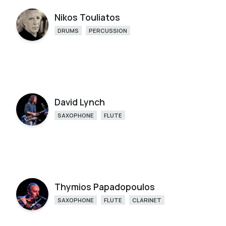
Nikos Touliatos
DRUMS
PERCUSSION
David Lynch
SAXOPHONE
FLUTE
Thymios Papadopoulos
SAXOPHONE
FLUTE
CLARINET