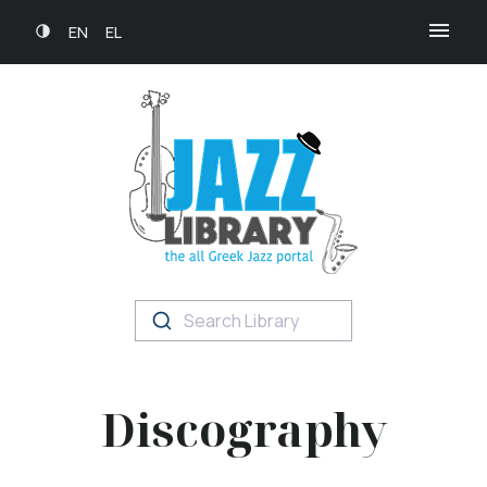
EN
EL
Search Library
Discography