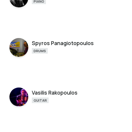
PIANO
Spyros Panagiotopoulos
DRUMS
Vasilis Rakopoulos
GUITAR