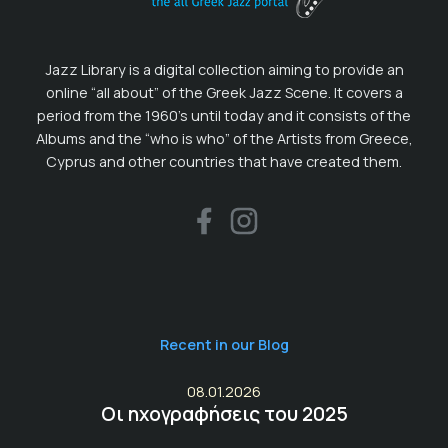
Jazz Library is a digital collection aiming to provide an
online “all about” of the Greek Jazz Scene. It covers a
period from the 1960’s until today and it consists of the
Albums and the “who is who” of the Artists from Greece,
Cyprus and other countries that have created them.
Recent in our Blog
08.01.2026
Οι ηχογραφήσεις του 2025