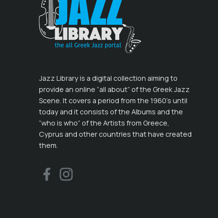
Jazz Library is a digital collection aiming to
provide an online “all about” of the Greek Jazz
Scene. It covers a period from the 1960’s until
today and it consists of the Albums and the
“who is who” of the Artists from Greece,
Cyprus and other countries that have created
them.