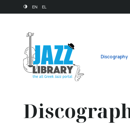
EN
EL
Discography
Discograp