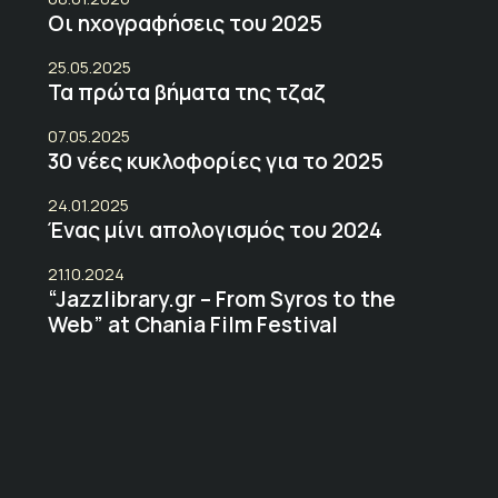
Οι ηχογραφήσεις του 2025
25.05.2025
Τα πρώτα βήματα της τζαζ
07.05.2025
30 νέες κυκλοφορίες για το 2025
24.01.2025
Ένας μίνι απολογισμός του 2024
21.10.2024
“Jazzlibrary.gr – From Syros to the
Web” at Chania Film Festival