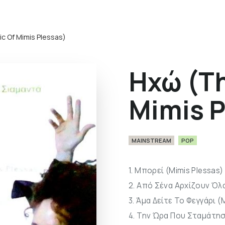
c Of Mimis Plessas)
Ηχώ (Th
Mimis P
MAINSTREAM
POP
1. Μπορεί (Mimis Plessas)
2. Από Σένα Αρχίζουν Όλα
3. Άμα Δείτε Το Φεγγάρι (
4. Την Ώρα Που Σταμάτησ