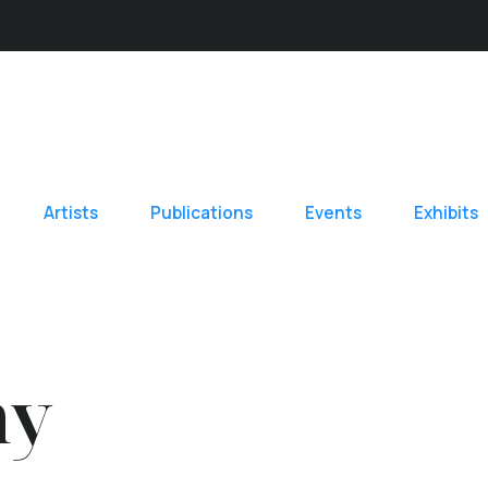
Artists
Publications
Events
Exhibits
hy