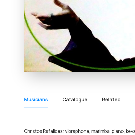
Musicians
Catalogue
Related
Christos Rafalides: vibraphone, marimba, piano, key