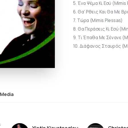
5. Ένα Ψέμα Κι Εσύ (Mimis
6. Θα' Ρθεις Και Θα Με Βρ
7. Τώρα (Mimis Plessas)
8. Θα Περάσεις Κι Εσύ (Mi
9. Τι Έπαθα Με Σένανε (M
10. Διάφανος Σταυρός (Mi
Media
s