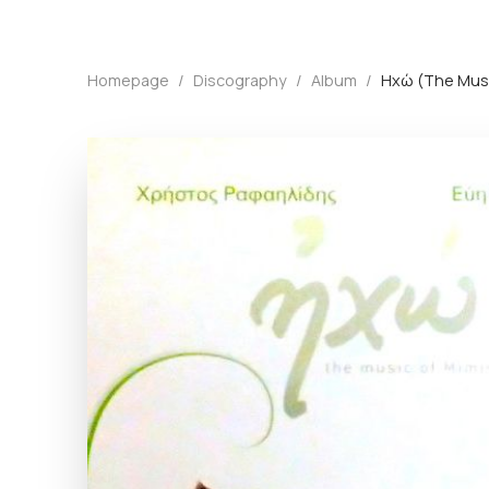
Homepage
/
Discography
/
Album
/
Ηχώ (The Musi