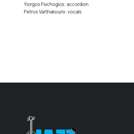
Yiorgos Psichogios: accordion
Petros Varthakouris: vocals