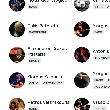
Yiotis Kiourtsoglou
Christos
BASS
VIBRAPHO
Takis Paterelis
Yiorgos
SAXOPHONE
BASS
Alexandros Drakos
Antonis
Ktistakis
TROMBON
DRUMS
Yiorgos
Yiorgos Kaloudis
PIANO
CELLO
CRETAN LYRE
ACCORDIO
Petros Varthakouris
Vasso D
BASS
GUITAR