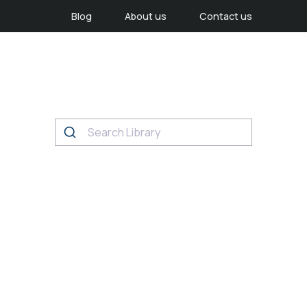
Blog
About us
Contact us