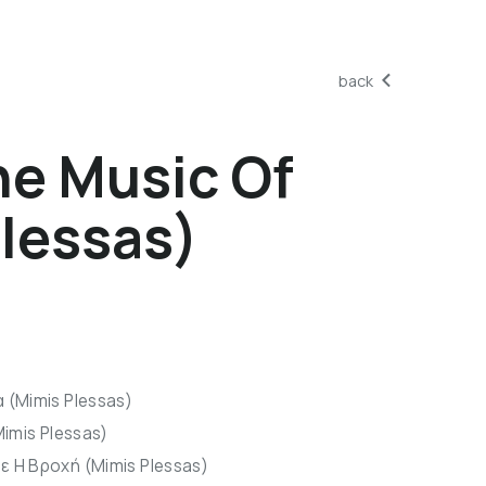
back
e Music Of
lessas)
 (Mimis Plessas)
Mimis Plessas)
ε Η Βροχή (Mimis Plessas)