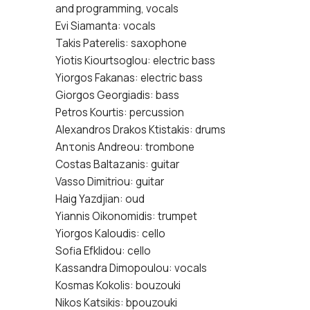
and programming, vocals
Evi Siamanta: vocals
Takis Paterelis: saxophone
Yiotis Kiourtsoglou: electric bass
Yiorgos Fakanas: electric bass
Giorgos Georgiadis: bass
Petros Kourtis: percussion
Alexandros Drakos Ktistakis: drums
Anτonis Andreou: trombone
Costas Baltazanis: guitar
Vasso Dimitriou: guitar
Haig Yazdjian: oud
Yiannis Oikonomidis: trumpet
Yiorgos Kaloudis: cello
Sofia Efklidou: cello
Kassandra Dimopoulou: vocals
Kosmas Kokolis: bouzouki
Nikos Katsikis: bpouzouki