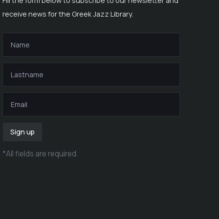
Fill the form below to subscribe to our newsletter and
receive news for the Greek Jazz Library.
Sign up
*
All fields are required
.