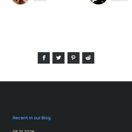
Recent in our Blog
08.01.2026