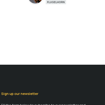
FLUGELHORN
Sign up our newsletter