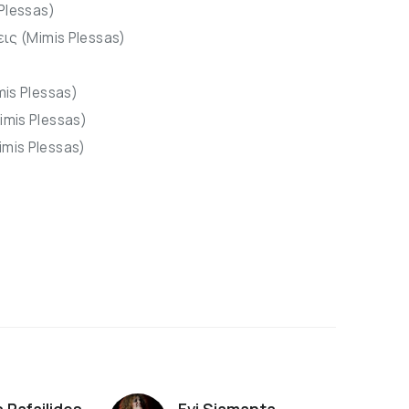
 Plessas)
εις (Mimis Plessas)
mis Plessas)
imis Plessas)
mis Plessas)