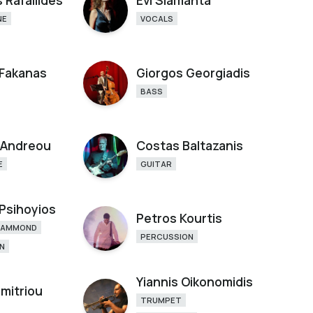
 Rafailides
Evi Siamanta
NE
VOCALS
 Fakanas
Giorgos Georgiadis
BASS
 Andreou
Costas Baltazanis
E
GUITAR
 Psihoyios
Petros Kourtis
HAMMOND
PERCUSSION
N
Yiannis Oikonomidis
imitriou
TRUMPET