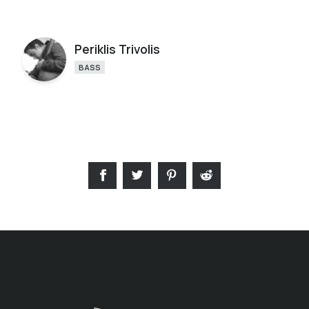
Periklis Trivolis
BASS