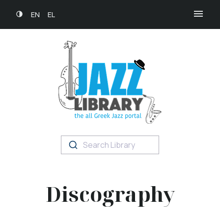
EN
EL
Search Library
Discography