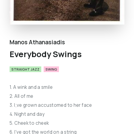
Manos Athanasiadis
Everybody Swings
STRAIGHT JAZZ
SWING
1. A wink and a smile
2. All of me
3. I;ve grown accustomed to her face
4. Night and day
5. Cheek to cheek
6. I've got the world on a string