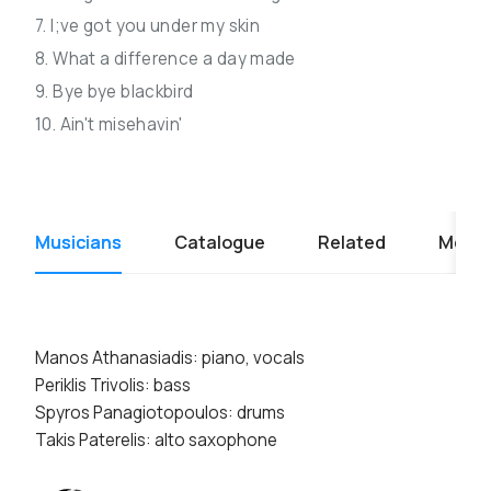
7. I;ve got you under my skin
8. What a difference a day made
9. Bye bye blackbird
10. Ain't misehavin'
Musicians
Catalogue
Related
Media
Manos Athanasiadis: piano, vocals
Periklis Trivolis: bass
Spyros Panagiotopoulos: drums
Takis Paterelis: alto saxophone