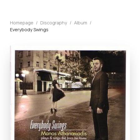
Homepage
/
Discography
/
Album
/
Everybody Swings