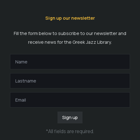
Sign up our newsletter
Fill the form below to subscribe to our newsletter and
receive news for the Greek Jazz Library.
Sign up
*
All fields are required
.