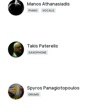
Manos Athanasiadis
PIANO
VOCALS
Takis Paterelis
SAXOPHONE
Spyros Panagiotopoulos
DRUMS