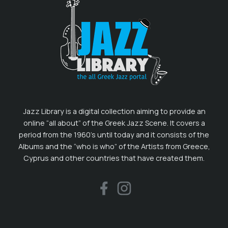
Jazz Library is a digital collection aiming to provide an
online “all about” of the Greek Jazz Scene. It covers a
period from the 1960’s until today and it consists of the
Albums and the “who is who” of the Artists from Greece,
Cyprus and other countries that have created them.