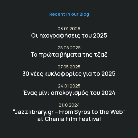
Recent in our Blog
08.01.2026
Οι ηχογραφήσεις του 2025
25.05.2025
Τα πρώτα βήματα της τζαζ
07.05.2025
30 νέες κυκλοφορίες για το 2025
24.01.2025
Ένας μίνι απολογισμός του 2024
21.10.2024
“Jazzlibrary.gr – From Syros to the Web”
at Chania Film Festival