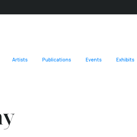
Artists
Publications
Events
Exhibits
hy