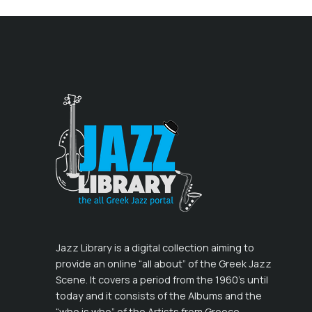
Jazz Library is a digital collection aiming to
provide an online “all about” of the Greek Jazz
Scene. It covers a period from the 1960’s until
today and it consists of the Albums and the
“who is who” of the Artists from Greece,