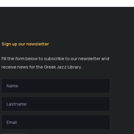
Sign up our newsletter
Fill the form below to subscribe to our newsletter and
receive news for the Greek Jazz Library.