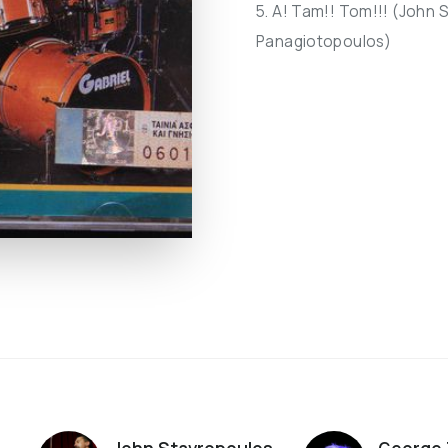
5. A! Tam!! Tom!!! (John 
Panagiotopoulos)