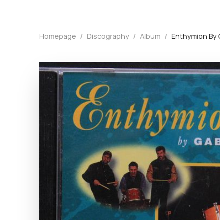
Homepage
/
Discography
/
Album
/
Enthymion By 