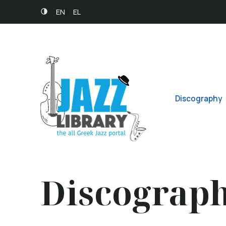
EN
EL
Discography
Discograp