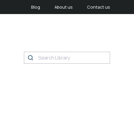
Blog
About us
Contact us