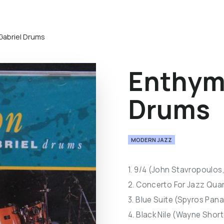
Gabriel Drums
Enthymi
Drums
MODERN JAZZ
1. 9/4 (John Stavropoulos
2. Concerto For Jazz Qua
3. Blue Suite (Spyros Pan
4. Black Nile (Wayne Short