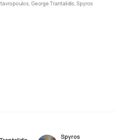
Stavropoulos, George Trantalidis, Spyros
Spyros