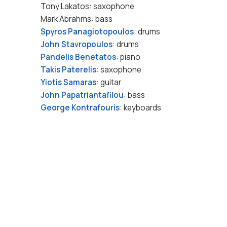
Tony Lakatos: saxophone
Mark Abrahms: bass
Spyros Panagiotopoulos
: drums
John Stavropoulos
: drums
Pandelis Benetatos
: piano
Takis Paterelis
: saxophone
Yiotis Samaras
: guitar
John Papatriantafilou
: bass
George Kontrafouris
: keyboards