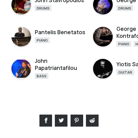
John Stavropoulos
George 
DRUMS
DRUMS
George
Pantelis Benetatos
Kontraf
PIANO
PIANO
John
Yiotis 
Papatriantafilou
GUITAR
BASS