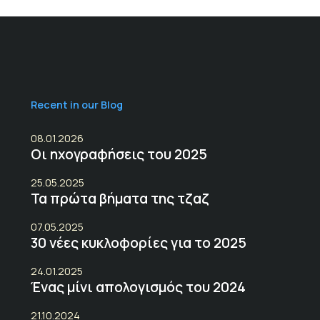
Recent in our Blog
08.01.2026
Οι ηχογραφήσεις του 2025
25.05.2025
Τα πρώτα βήματα της τζαζ
07.05.2025
30 νέες κυκλοφορίες για το 2025
24.01.2025
Ένας μίνι απολογισμός του 2024
21.10.2024