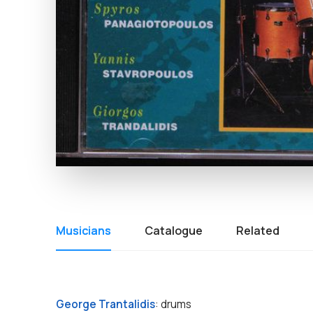
Musicians
Catalogue
Related
George Trantalidis
: drums