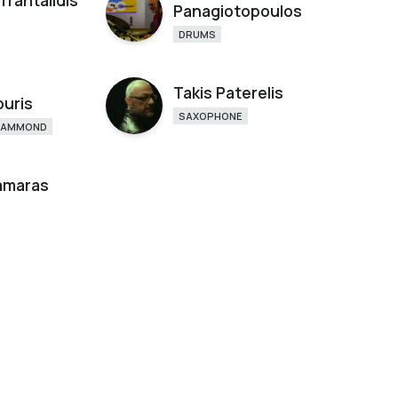
Trantalidis
Panagiotopoulos
DRUMS
Takis Paterelis
ouris
SAXOPHONE
HAMMOND
Samaras