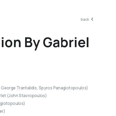
back
on By Gabriel
, George Trantalidis, Spyros Panagiotopoulos)
rtet (John Stavropoulos)
agiotopoulos)
er)