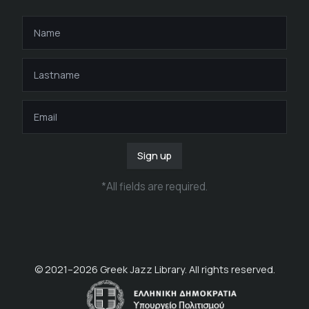
Sign up
*
All fields are required
.
© 2021–
2026
Greek Jazz Library. All rights reserved.