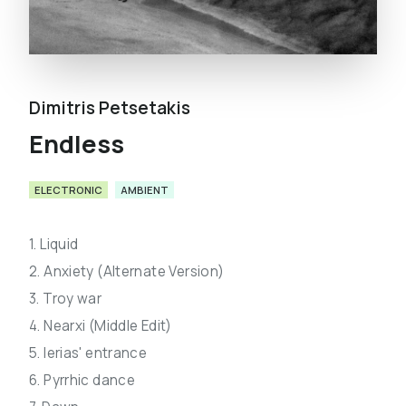
Dimitris Petsetakis
Endless
ELECTRONIC
AMBIENT
1. Liquid
2. Anxiety (Alternate Version)
3. Troy war
4. Nearxi (Middle Edit)
5. Ierias' entrance
6. Pyrrhic dance