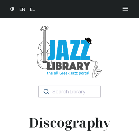
EN
EL
Search Library
Discography