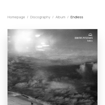
Homepage
/
Discography
/
Album
/
Endless