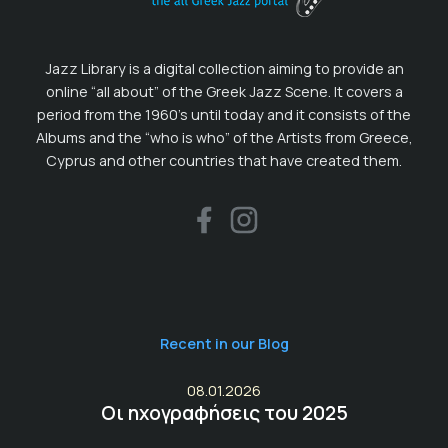
Jazz Library is a digital collection aiming to provide an
online “all about” of the Greek Jazz Scene. It covers a
period from the 1960’s until today and it consists of the
Albums and the “who is who” of the Artists from Greece,
Cyprus and other countries that have created them.
Recent in our Blog
08.01.2026
Οι ηχογραφήσεις του 2025