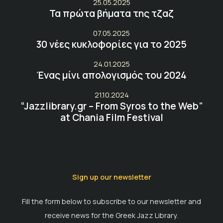
25.05.2025
Τα πρώτα βήματα της τζαζ
07.05.2025
30 νέες κυκλοφορίες για το 2025
24.01.2025
Ένας μίνι απολογισμός του 2024
21.10.2024
“Jazzlibrary.gr – From Syros to the Web”
at Chania Film Festival
Sign up our newsletter
Fill the form below to subscribe to our newsletter and
receive news for the Greek Jazz Library.