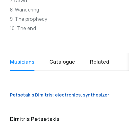
7. Dawn
8. Wandering
9. The prophecy
10. The end
Musicians
Catalogue
Related
Petsetakis Dimitris: electronics, synthesizer
Dimitris Petsetakis