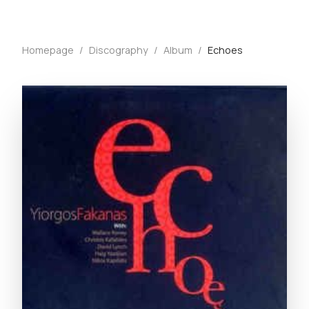
Homepage
/
Discography
/
Album
/
Echoes