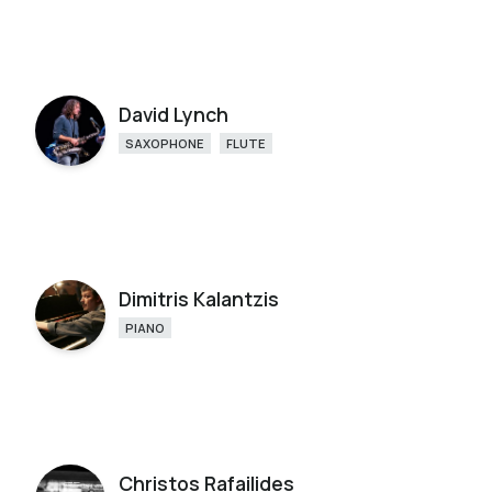
David Lynch
SAXOPHONE
FLUTE
Dimitris Kalantzis
PIANO
Christos Rafailides