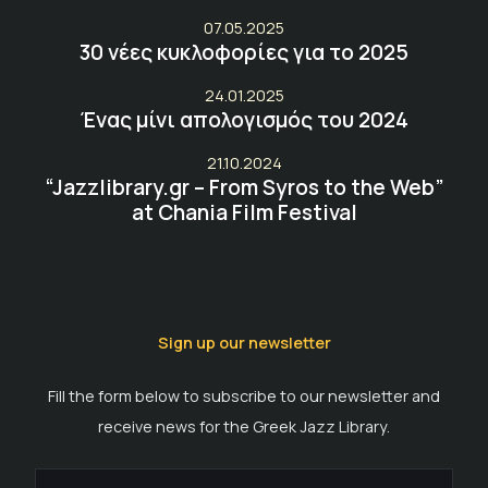
07.05.2025
30 νέες κυκλοφορίες για το 2025
24.01.2025
Ένας μίνι απολογισμός του 2024
21.10.2024
“Jazzlibrary.gr – From Syros to the Web”
at Chania Film Festival
Sign up our newsletter
Fill the form below to subscribe to our newsletter and
receive news for the Greek Jazz Library.