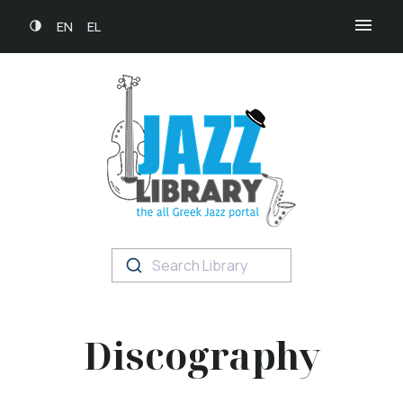
EN
EL
Search Library
Discography