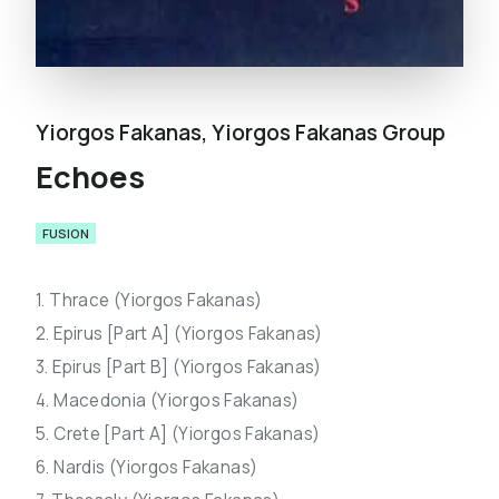
Yiorgos Fakanas
,
Yiorgos Fakanas Group
Echoes
FUSION
1. Thrace (Yiorgos Fakanas)
2. Epirus [Part A] (Yiorgos Fakanas)
3. Epirus [Part B] (Yiorgos Fakanas)
4. Macedonia (Yiorgos Fakanas)
5. Crete [Part A] (Yiorgos Fakanas)
6. Nardis (Yiorgos Fakanas)