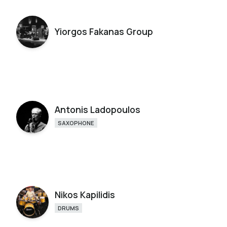
Yiorgos Fakanas Group
Antonis Ladopoulos
SAXOPHONE
Nikos Kapilidis
DRUMS