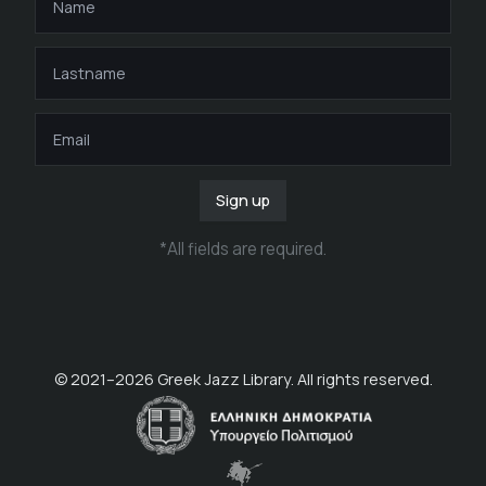
Sign up
*
All fields are required
.
© 2021–
2026
Greek Jazz Library. All rights reserved.