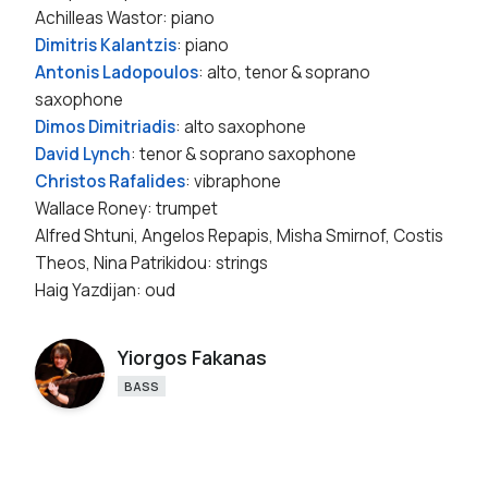
Achilleas Wastor: piano
Dimitris Kalantzis
: piano
Antonis Ladopoulos
: alto, tenor & soprano
saxophone
Dimos Dimitriadis
: alto saxophone
David Lynch
: tenor & soprano saxophone
Christos Rafalides
: vibraphone
Wallace Roney: trumpet
Alfred Shtuni, Angelos Repapis, Misha Smirnof, Costis
Theos, Nina Patrikidou: strings
Haig Yazdijan: oud
Yiorgos Fakanas
BASS