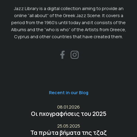
Jazz Library is a digital collection aiming to provide an
online “all about” of the Greek Jazz Scene. It covers a
period from the 1960’s until today and it consists of the
Albums and the “who is who” of the Artists from Greece,
Cyprus and other countries that have created them.
Recent in our Blog
08.01.2026
Οι ηχογραφήσεις του 2025
25.05.2025
Τα πρώτα βήματα της τζαζ