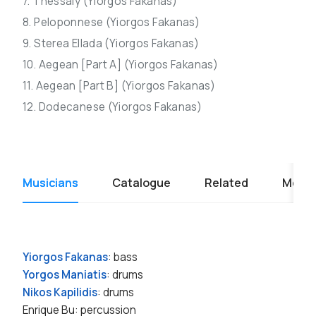
7. Thessaly (Yiorgos Fakanas)
8. Peloponnese (Yiorgos Fakanas)
9. Sterea Ellada (Yiorgos Fakanas)
10. Aegean [Part A] (Yiorgos Fakanas)
11. Aegean [Part B] (Yiorgos Fakanas)
12. Dodecanese (Yiorgos Fakanas)
Musicians
Catalogue
Related
Media
Yiorgos Fakanas
: bass
Yorgos Maniatis
: drums
Nikos Kapilidis
: drums
Enrique Bu: percussion