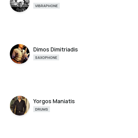
VIBRAPHONE
Dimos Dimitriadis
SAXOPHONE
Yorgos Maniatis
DRUMS