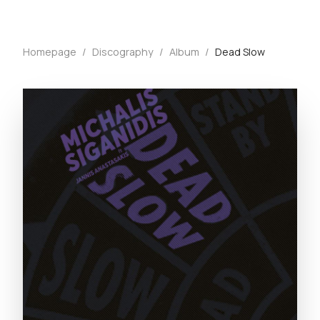
Homepage
/
Discography
/
Album
/
Dead Slow