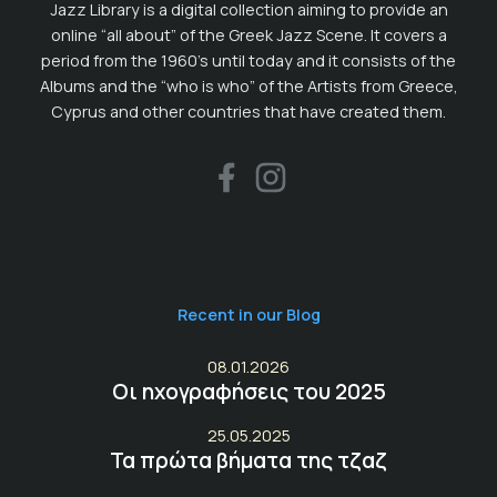
Jazz Library is a digital collection aiming to provide an
online “all about” of the Greek Jazz Scene. It covers a
period from the 1960’s until today and it consists of the
Albums and the “who is who” of the Artists from Greece,
Cyprus and other countries that have created them.
Recent in our Blog
08.01.2026
Οι ηχογραφήσεις του 2025
25.05.2025
Τα πρώτα βήματα της τζαζ