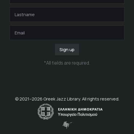
Sign up
*
All fields are required
.
© 2021–
2026
Greek Jazz Library. All rights reserved.