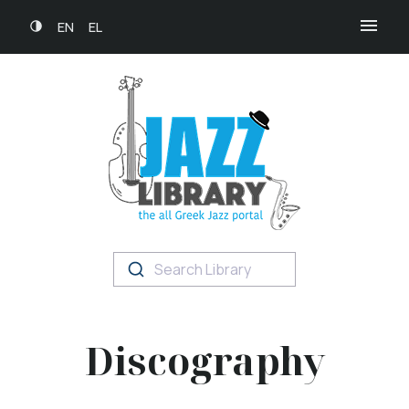
EN
EL
Search Library
Discography