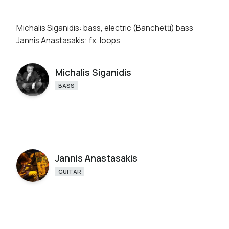
Michalis Siganidis: bass, electric (Banchetti) bass
Jannis Anastasakis: fx, loops
Michalis Siganidis
BASS
Jannis Anastasakis
GUITAR