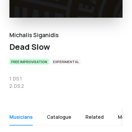
Michalis Siganidis
Dead Slow
FREE IMPROVISATION
EXPERIMENTAL
1. DS 1
2. DS 2
Musicians
Catalogue
Related
Media