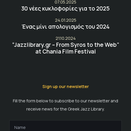
07.05.2025
30 νέες κυκλοφορίες για το 2025
24.01.2025
Ένας μίνι απολογισμός του 2024
21.10.2024
“Jazzlibrary.gr – From Syros to the Web”
at Chania Film Festival
Sign up our newsletter
Fill the form below to subscribe to our newsletter and
receive news for the Greek Jazz Library.