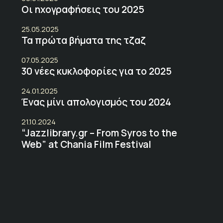
Οι ηχογραφήσεις του 2025
25.05.2025
Τα πρώτα βήματα της τζαζ
07.05.2025
30 νέες κυκλοφορίες για το 2025
24.01.2025
Ένας μίνι απολογισμός του 2024
21.10.2024
“Jazzlibrary.gr – From Syros to the
Web” at Chania Film Festival