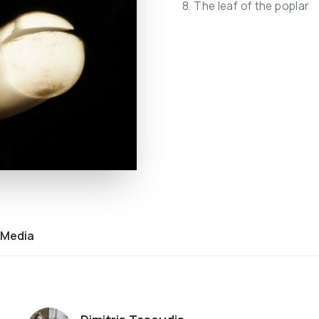
8. The leaf of the poplar
Media