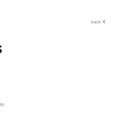
back
s
ay