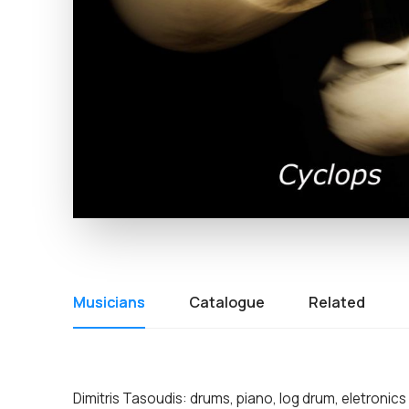
Musicians
Catalogue
Related
Dimitris Tasoudis: drums, piano, log drum, eletronics