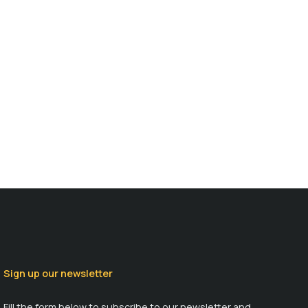
Sign up our newsletter
Fill the form below to subscribe to our newsletter and