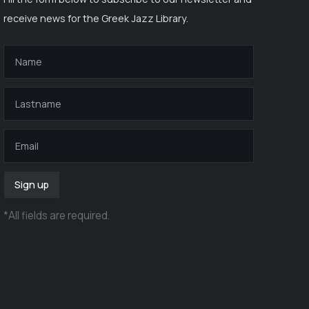
receive news for the Greek Jazz Library.
Sign up
*
All fields are required
.