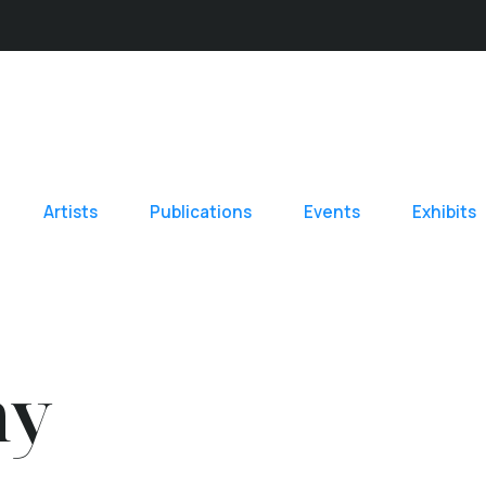
Artists
Publications
Events
Exhibits
hy