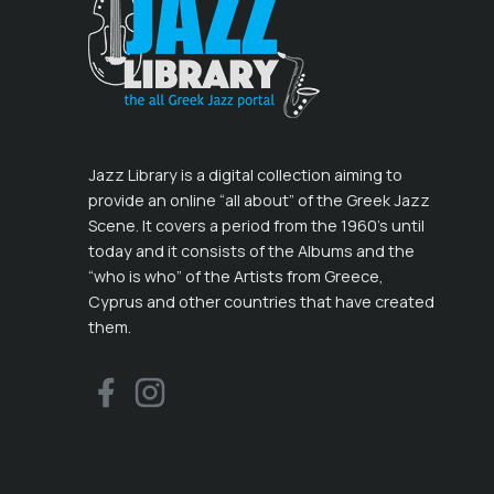
Jazz Library is a digital collection aiming to
provide an online “all about” of the Greek Jazz
Scene. It covers a period from the 1960’s until
today and it consists of the Albums and the
“who is who” of the Artists from Greece,
Cyprus and other countries that have created
them.