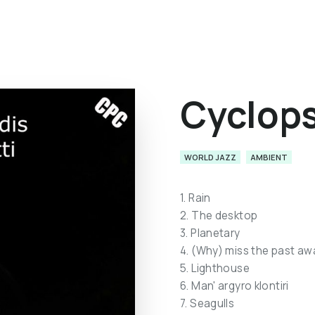
Cyclop
WORLD JAZZ
AMBIENT
1. Rain
2. The desktop
3. Planetary
4. (Why) miss the past aw
5. Lighthouse
6. Man' argyro klontiri
7. Seagulls