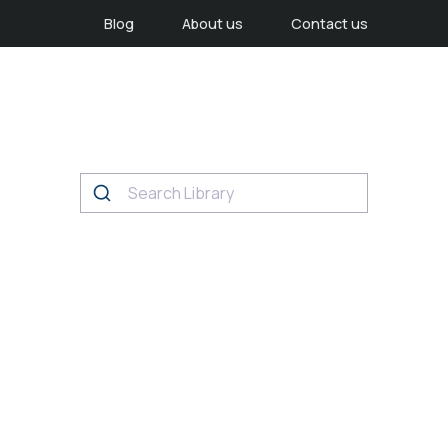
Blog
About us
Contact us