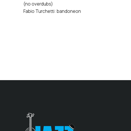
(no overdubs)
Fabio Turchetti: bandoneon