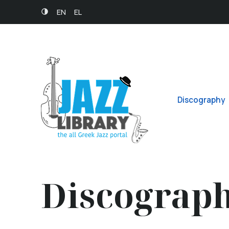
EN
EL
Discography
Discograp