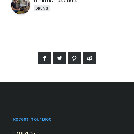
Dimitris Tasoudis
DRUMS
Recent in our Blog
08.01.2026