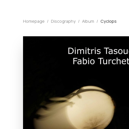
Homepage
/
Discography
/
Album
/
Cyclops