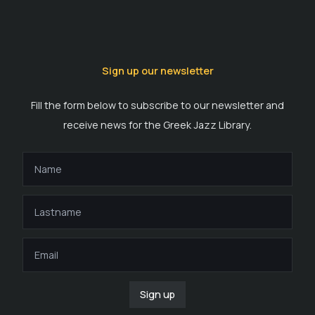
Sign up our newsletter
Fill the form below to subscribe to our newsletter and
receive news for the Greek Jazz Library.
Sign up