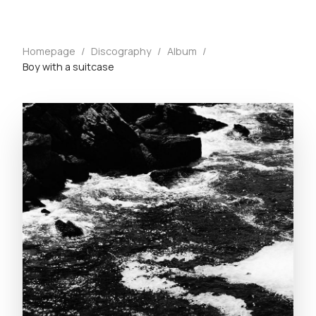
Homepage
/
Discography
/
Album
/
Boy with a suitcase