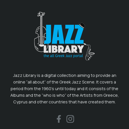
Jazz Library is a digital collection aiming to provide an
online “all about” of the Greek Jazz Scene. It covers a
period from the 1960’s until today and it consists of the
Albums and the “who is who” of the Artists from Greece,
Cyprus and other countries that have created them.