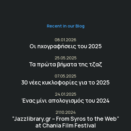
Recent in our Blog
08.01.2026
Οι ηχογραφήσεις του 2025
25.05.2025
Τα πρώτα βήματα της τζαζ
07.05.2025
30 νέες κυκλοφορίες για το 2025
24.01.2025
Ένας μίνι απολογισμός του 2024
21.10.2024
“Jazzlibrary.gr – From Syros to the Web”
at Chania Film Festival