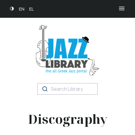
EN
EL
Search Library
Discography