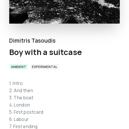
Dimitris Tasoudis
Boy with a suitcase
AMBIENT
EXPERIMENTAL
1. Intro
2. And then
3. The boat
4. London
5. First postcard
6. Labour
7. First ending