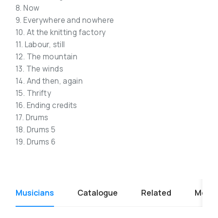
8. Now
9. Everywhere and nowhere
10. At the knitting factory
11. Labour, still
12. The mountain
13. The winds
14. And then, again
15. Thrifty
16. Ending credits
17. Drums
18. Drums 5
19. Drums 6
Musicians
Catalogue
Related
Media