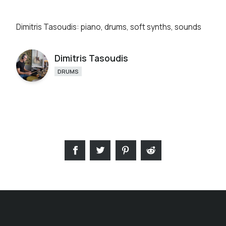
Dimitris Tasoudis: piano, drums, soft synths, sounds
Dimitris Tasoudis
DRUMS