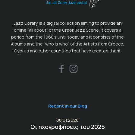
Jazz Library is a digital collection aiming to provide an
online “all about” of the Greek Jazz Scene. It covers a
period from the 1960’s until today and it consists of the
Albums and the “who is who” of the Artists from Greece,
Cyprus and other countries that have created them.
Recent in our Blog
08.01.2026
Οι ηχογραφήσεις του 2025