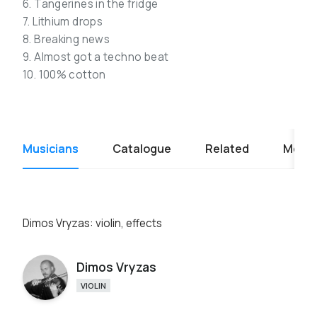
6. Tangerines in the fridge
7. Lithium drops
8. Breaking news
9. Almost got a techno beat
10. 100% cotton
Musicians
Catalogue
Related
Media
Dimos Vryzas: violin, effects
Dimos Vryzas
VIOLIN