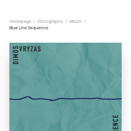
Homepage
/
Discography
/
Album
/
Blue Line Sequence