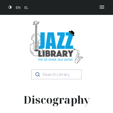
EN
EL
Search Library
Discography