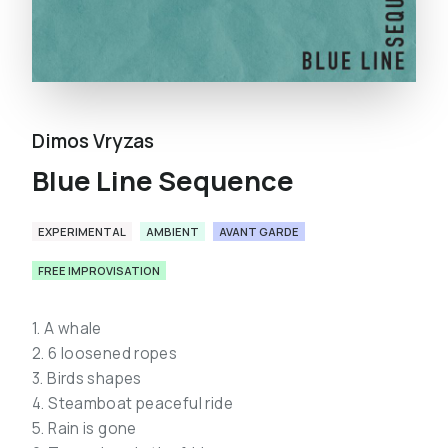
Dimos Vryzas
Blue Line Sequence
EXPERIMENTAL
AMBIENT
AVANT GARDE
FREE IMPROVISATION
1. A whale
2. 6 loosened ropes
3. Birds shapes
4. Steamboat peaceful ride
5. Rain is gone