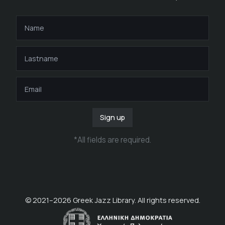
Sign up
*
All fields are required
.
© 2021–
2026
Greek Jazz Library. All rights reserved.