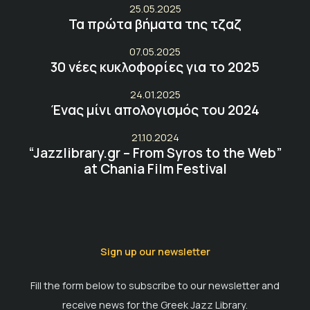
25.05.2025
Τα πρώτα βήματα της τζαζ
07.05.2025
30 νέες κυκλοφορίες για το 2025
24.01.2025
Ένας μίνι απολογισμός του 2024
21.10.2024
“Jazzlibrary.gr – From Syros to the Web”
at Chania Film Festival
Sign up our newsletter
Fill the form below to subscribe to our newsletter and
receive news for the Greek Jazz Library.