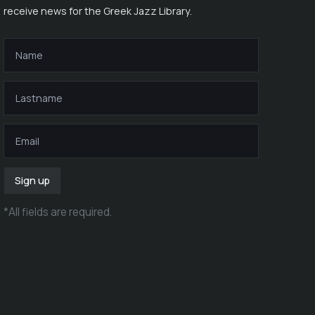
receive news for the Greek Jazz Library.
Sign up
*
All fields are required
.