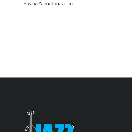
Savina Yannatou: voice