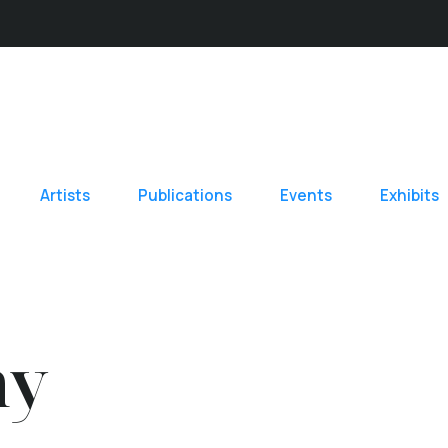
Artists
Publications
Events
Exhibits
hy