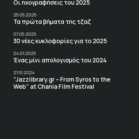
Οι ηχογραφήσεις του 2025
25.05.2025
Τα πρώτα βήματα της τζαζ
07.05.2025
30 νέες κυκλοφορίες για το 2025
24.01.2025
Ένας μίνι απολογισμός του 2024
21.10.2024
“Jazzlibrary.gr – From Syros to the
Web” at Chania Film Festival