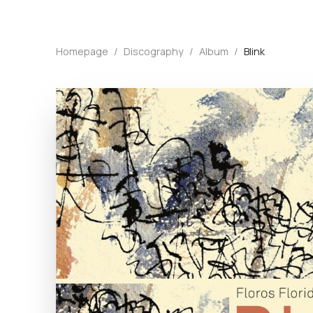
Homepage
/
Discography
/
Album
/
Blink