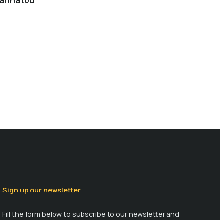
Yannatou
Sign up our newsletter
Fill the form below to subscribe to our newsletter and