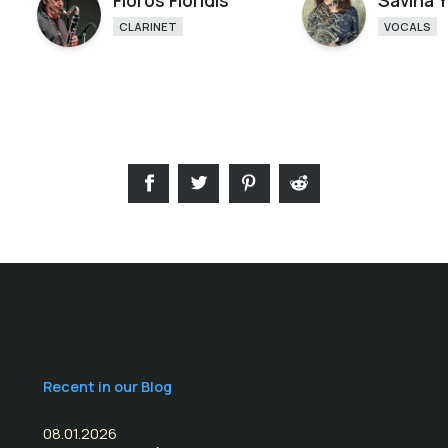
Floros Floridis
Savina 
CLARINET
VOCALS
Recent in our Blog
08.01.2026