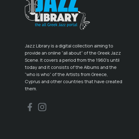
Jazz Library is a digital collection aiming to
provide an online “all about” of the Greek Jazz
Scene. It covers a period from the 1960’s until
today and it consists of the Albums and the
“who is who” of the Artists from Greece,
Cyprus and other countries that have created
them.