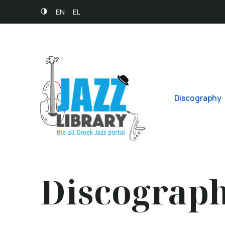
EN
EL
Discography
Discograp