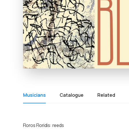
Musicians
Catalogue
Related
Floros Floridis: reeds