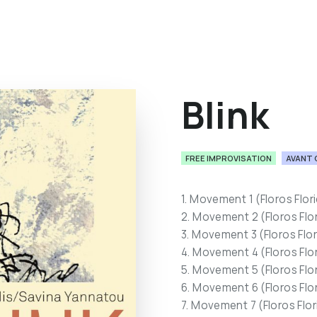
Blink
FREE IMPROVISATION
AVANT 
1. Movement 1 (Floros Flor
2. Movement 2 (Floros Flo
3. Movement 3 (Floros Flo
4. Movement 4 (Floros Flo
5. Movement 5 (Floros Flo
6. Movement 6 (Floros Flo
7. Movement 7 (Floros Flo