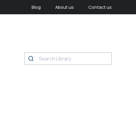
Blog
About us
Contact us