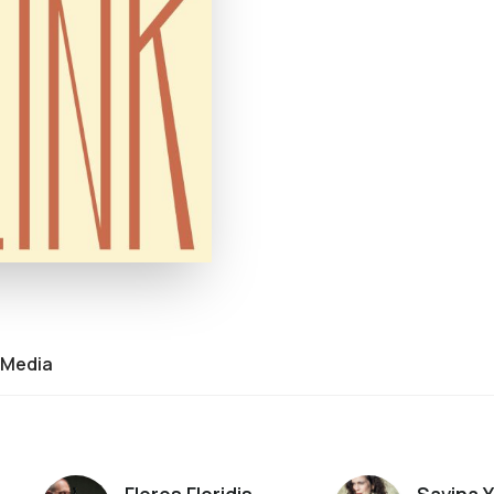
Media