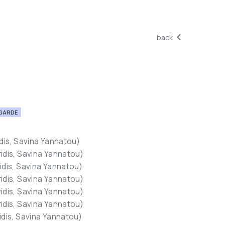
back
GARDE
idis, Savina Yannatou)
ridis, Savina Yannatou)
ridis, Savina Yannatou)
ridis, Savina Yannatou)
ridis, Savina Yannatou)
ridis, Savina Yannatou)
ridis, Savina Yannatou)