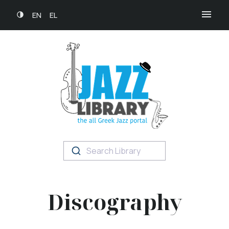
EN
EL
Search Library
Discography