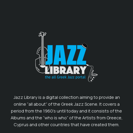
Jazz Library is a digital collection aiming to provide an
online “all about” of the Greek Jazz Scene. It covers a
period from the 1960’s until today and it consists of the
Albums and the “who is who” of the Artists from Greece,
Cyprus and other countries that have created them.