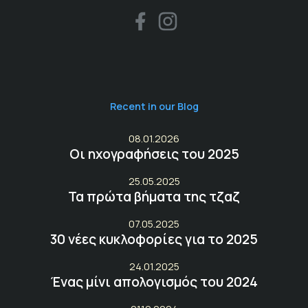
Recent in our Blog
08.01.2026
Οι ηχογραφήσεις του 2025
25.05.2025
Τα πρώτα βήματα της τζαζ
07.05.2025
30 νέες κυκλοφορίες για το 2025
24.01.2025
Ένας μίνι απολογισμός του 2024