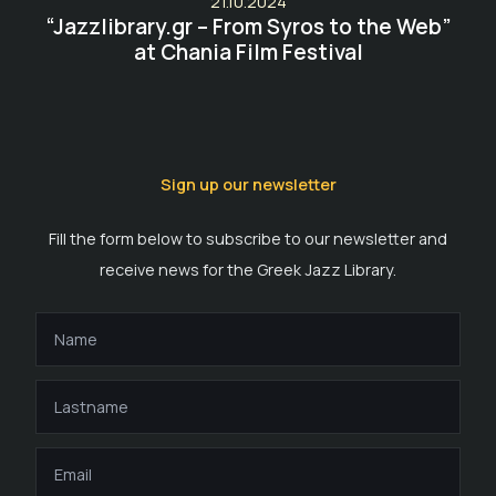
21.10.2024
“Jazzlibrary.gr – From Syros to the Web”
at Chania Film Festival
Sign up our newsletter
Fill the form below to subscribe to our newsletter and
receive news for the Greek Jazz Library.