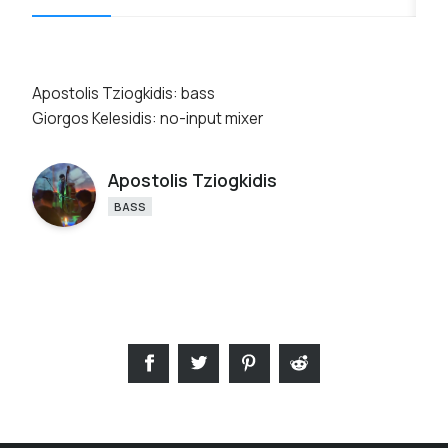
Apostolis Tziogkidis: bass
Giorgos Kelesidis: no-input mixer
Apostolis Tziogkidis
BASS