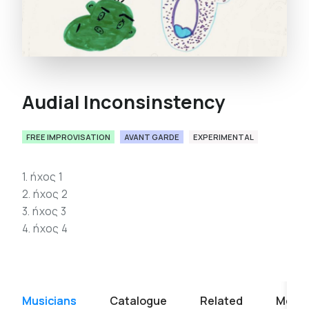
Audial Inconsinstency
FREE IMPROVISATION
AVANT GARDE
EXPERIMENTAL
1. ήχος 1
2. ήχος 2
3. ήχος 3
4. ήχος 4
Musicians
Catalogue
Related
Media