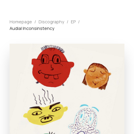
Homepage
/
Discography
/
EP
/
Audial Inconsinstency