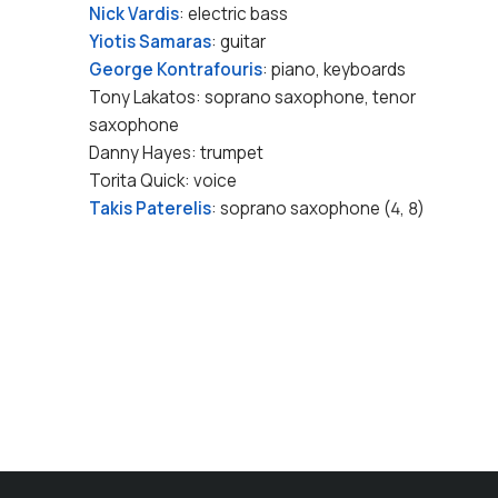
Nick Vardis
: electric bass
Yiotis Samaras
: guitar
George Kontrafouris
: piano, keyboards
Tony Lakatos: soprano saxophone, tenor
saxophone
Danny Hayes: trumpet
Torita Quick: voice
Takis Paterelis
: soprano saxophone (4, 8)