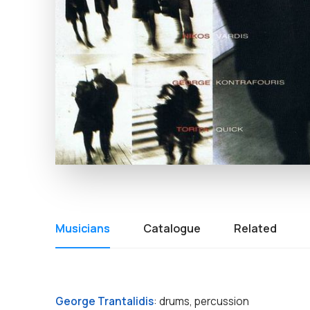
Musicians
Catalogue
Related
George Trantalidis
: drums, percussion