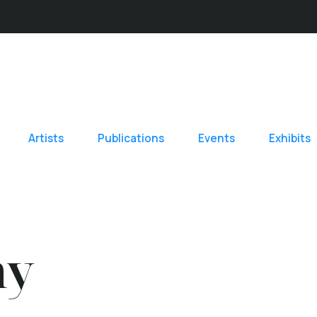
Artists
Publications
Events
Exhibits
hy