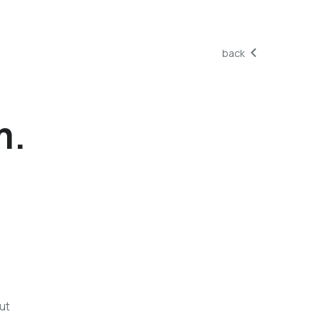
back
m.
ut