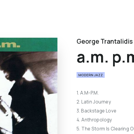
George Trantalidis
a.m. p.
MODERN JAZZ
1. A.M-P.M.
2. Latin Journey
3. Backstage Love
4. Anthropology
5. The Storm Is Clearing O