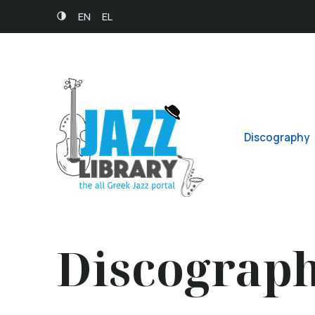
EN
EL
Discography
Discograp