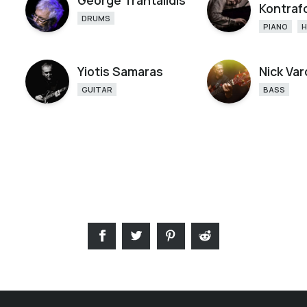
George Trantalidis
Kontraf
DRUMS
PIANO
Yiotis Samaras
Nick Var
GUITAR
BASS