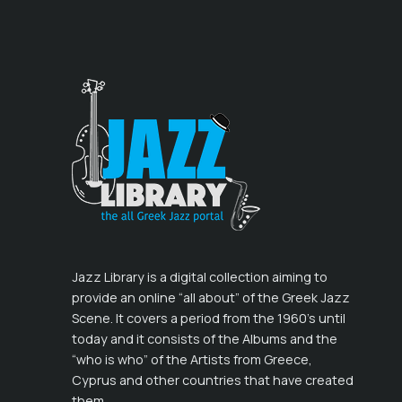
Jazz Library is a digital collection aiming to
provide an online “all about” of the Greek Jazz
Scene. It covers a period from the 1960’s until
today and it consists of the Albums and the
“who is who” of the Artists from Greece,
Cyprus and other countries that have created
them.