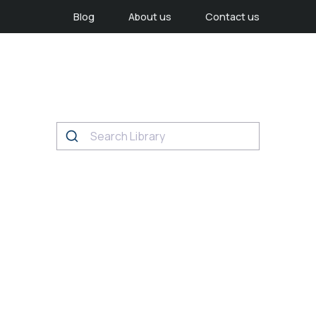
Blog
About us
Contact us