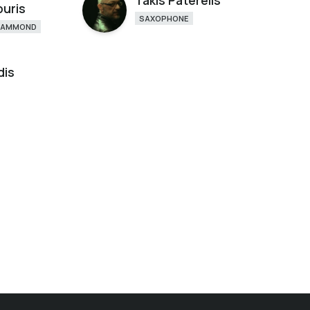
Takis Paterelis
ouris
SAXOPHONE
HAMMOND
dis