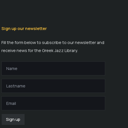
Sign up our newsletter
Fill the form below to subscribe to our newsletter and
receive news for the Greek Jazz Library.
Sign up