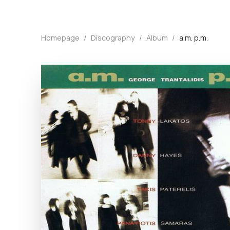
Homepage
/
Discography
/
Album
/
a.m. p.m.