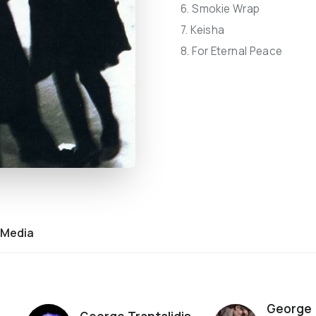
6. Smokie Wrap
7. Keisha
8. For Eternal Peace
Media
George