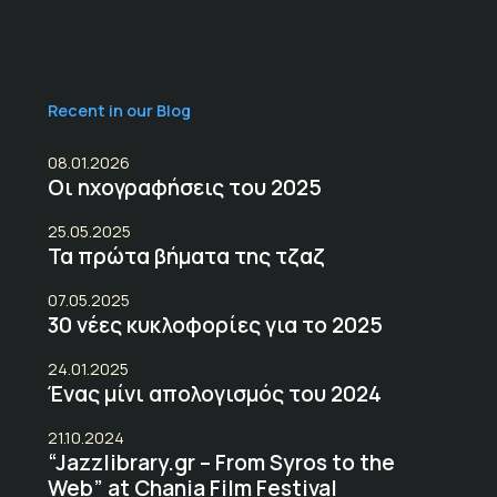
Recent in our Blog
08.01.2026
Οι ηχογραφήσεις του 2025
25.05.2025
Τα πρώτα βήματα της τζαζ
07.05.2025
30 νέες κυκλοφορίες για το 2025
24.01.2025
Ένας μίνι απολογισμός του 2024
21.10.2024
“Jazzlibrary.gr – From Syros to the
Web” at Chania Film Festival