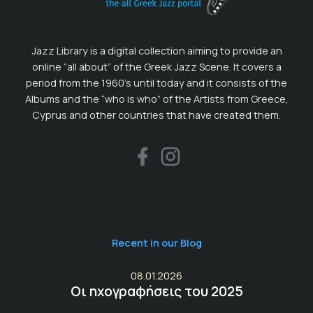
Jazz Library is a digital collection aiming to provide an
online “all about” of the Greek Jazz Scene. It covers a
period from the 1960’s until today and it consists of the
Albums and the “who is who” of the Artists from Greece,
Cyprus and other countries that have created them.
Recent in our Blog
08.01.2026
Οι ηχογραφήσεις του 2025