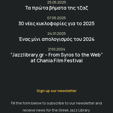
25.05.2025
Τα πρώτα βήματα της τζαζ
07.05.2025
30 νέες κυκλοφορίες για το 2025
24.01.2025
Ένας μίνι απολογισμός του 2024
21.10.2024
“Jazzlibrary.gr – From Syros to the Web”
at Chania Film Festival
Sign up our newsletter
Fill the form below to subscribe to our newsletter and
receive news for the Greek Jazz Library.