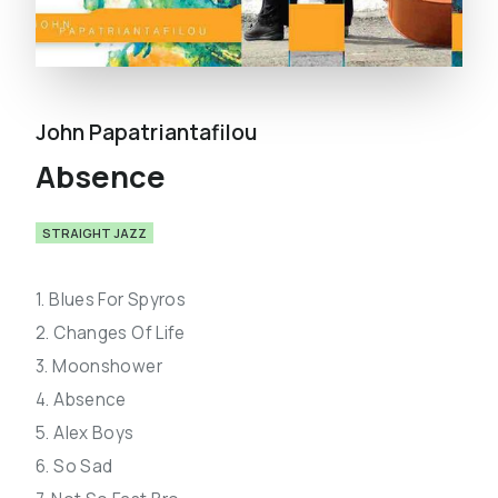
John Papatriantafilou
Absence
STRAIGHT JAZZ
1. Blues For Spyros
2. Changes Of Life
3. Moonshower
4. Absence
5. Alex Boys
6. So Sad