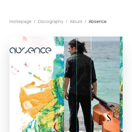
Homepage
/
Discography
/
Album
/
Absence