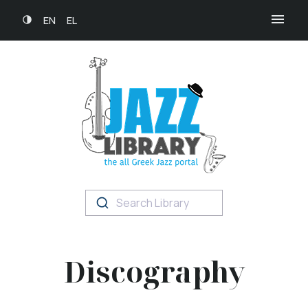
EN
EL
Search Library
Discography