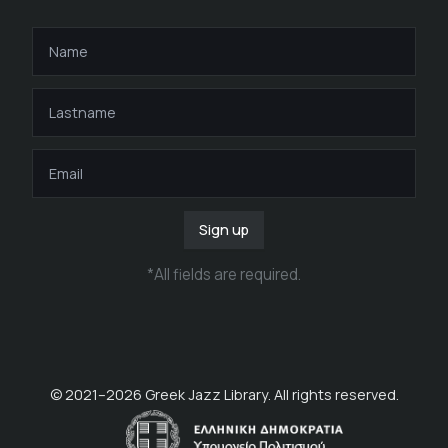
Sign up
*
All fields are required
.
© 2021–
2026
Greek Jazz Library. All rights reserved.