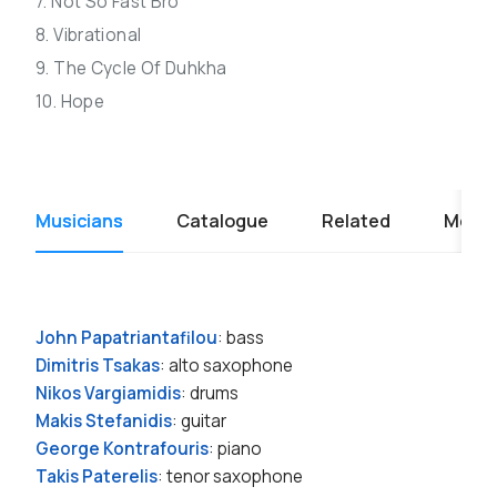
7. Not So Fast Bro
8. Vibrational
9. The Cycle Of Duhkha
10. Hope
Musicians
Catalogue
Related
Media
John Papatriantafilou
: bass
Dimitris Tsakas
: alto saxophone
Nikos Vargiamidis
: drums
Makis Stefanidis
: guitar
George Kontrafouris
: piano
Takis Paterelis
: tenor saxophone