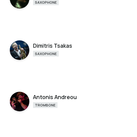
SAXOPHONE
Dimitris Tsakas
SAXOPHONE
Antonis Andreou
TROMBONE