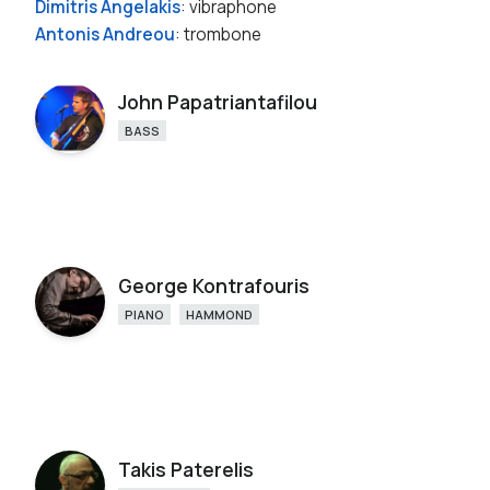
Dimitris Angelakis
: vibraphone
Antonis Andreou
: trombone
John Papatriantafilou
BASS
George Kontrafouris
PIANO
HAMMOND
Takis Paterelis