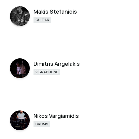
Makis Stefanidis
GUITAR
Dimitris Angelakis
VIBRAPHONE
Nikos Vargiamidis
DRUMS