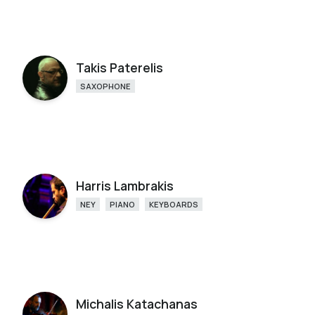
Takis Paterelis
SAXOPHONE
Harris Lambrakis
NEY
PIANO
KEYBOARDS
Michalis Katachanas