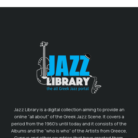
Jazz Library is a digital collection aiming to provide an
online “all about” of the Greek Jazz Scene. It covers a
period from the 1960’s until today and it consists of the
Albums and the “who is who” of the Artists from Greece,
Cyprus and other countries that have created them.