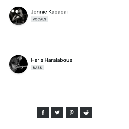
Jennie Kapadai
VOCALS
Haris Haralabous
BASS