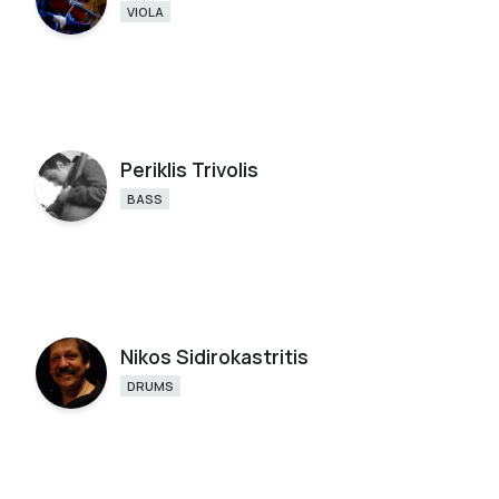
VIOLA
Periklis Trivolis
BASS
Nikos Sidirokastritis
DRUMS