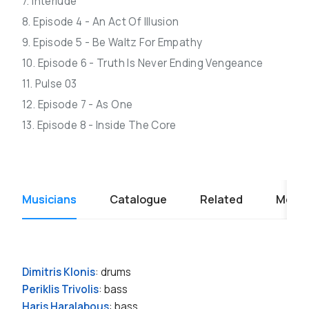
7. Interlude
8. Episode 4 - An Act Of Illusion
9. Episode 5 - Be Waltz For Empathy
10. Episode 6 - Truth Is Never Ending Vengeance
11. Pulse 03
12. Episode 7 - As One
13. Episode 8 - Inside The Core
Musicians
Catalogue
Related
Media
Dimitris Klonis
: drums
Periklis Trivolis
: bass
Haris Haralabous
: bass