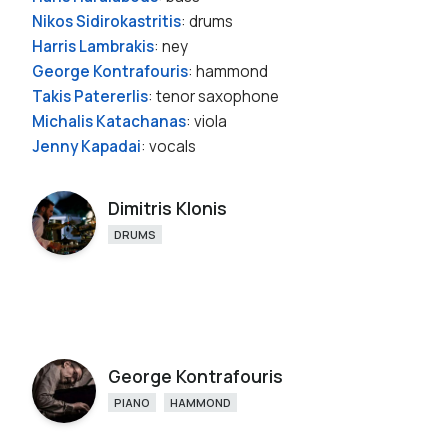
Nikos Sidirokastritis
: drums
Harris Lambrakis
: ney
George Kontrafouris
: hammond
Takis Patererlis
: tenor saxophone
Michalis Katachanas
: viola
Jenny Kapadai
: vocals
Dimitris Klonis
DRUMS
George Kontrafouris
PIANO
HAMMOND