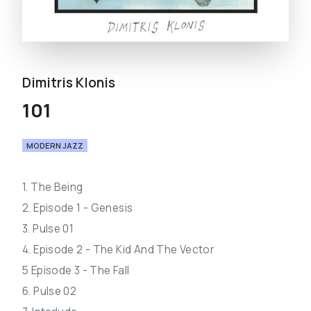
Dimitris Klonis
101
MODERN JAZZ
1. The Being
2. Episode 1 - Genesis
3. Pulse 01
4. Episode 2 - The Kid And The Vector
5 Episode 3 - The Fall
6. Pulse 02