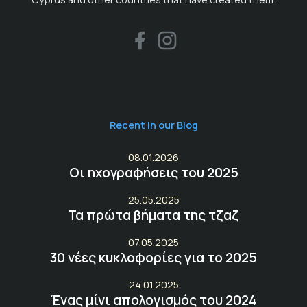
Recent in our Blog
08.01.2026
Οι ηχογραφήσεις του 2025
25.05.2025
Τα πρώτα βήματα της τζαζ
07.05.2025
30 νέες κυκλοφορίες για το 2025
24.01.2025
Ένας μίνι απολογισμός του 2024