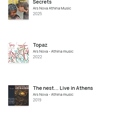
Secrets
Ars Nova Athina Music
2025
Topaz
Ars Nova - Athina music
2022
The nest... Live in Athens
Ars Nova - Athina music
2019