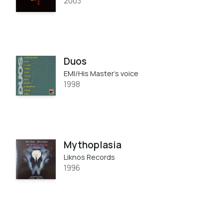
2003
Duos
EMI/His Master's voice
1998
Mythoplasia
Liknos Records
1996