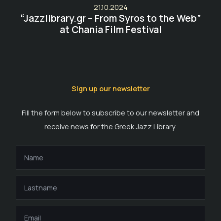
21.10.2024
“Jazzlibrary.gr – From Syros to the Web”
at Chania Film Festival
Sign up our newsletter
Fill the form below to subscribe to our newsletter and
receive news for the Greek Jazz Library.