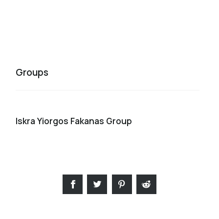
Groups
Iskra Yiorgos Fakanas Group