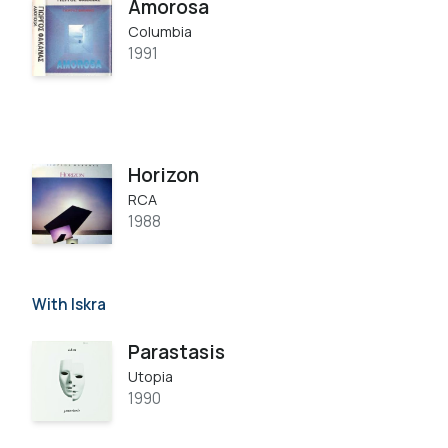
Amorosa
Columbia
1991
Horizon
RCA
1988
With Iskra
Parastasis
Utopia
1990