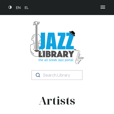
EN
EL
Search Library
Artists