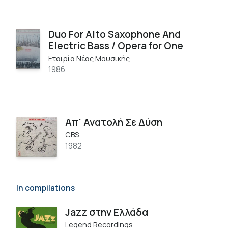
Duo For Alto Saxophone And
Electric Bass / Opera for One
Εταιρία Νέας Μουσικής
1986
Απ' Ανατολή Σε Δύση
CBS
1982
In compilations
Jazz στην Ελλάδα
Legend Recordings