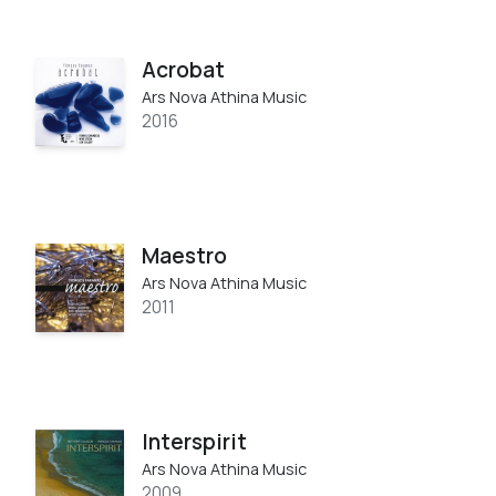
Acrobat
Ars Nova Athina Music
2016
Maestro
Ars Nova Athina Music
2011
Interspirit
Ars Nova Athina Music
2009