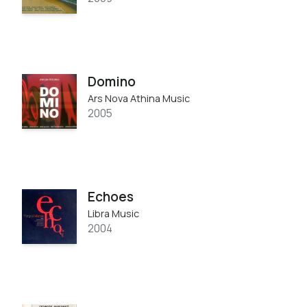
Domino
Ars Nova Athina Music
2005
Echoes
Libra Music
2004