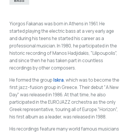
BASS
Yiorgos Fakanas was born in Athens in 1961. He
started playing the electric bass at a very early age
and during his teens he started his career as a
professional musician. In 1980, he participated in the
historic recording of Manos Hadjidakis, "Lilipoupolis",
and since then he has taken part in countless
recordings by other composers.
He formed the group
Iskra
, which was to become the
first jazz-fusion group in Greece. Their debut "A New
Day" was released in 1986. At that time, he also
participated in the EUROJAZZ orchestra as the only
Greek representative, touring all of Europe."Horizon",
his first album as a leader, was released in 1988.
His recordings feature many world famous musicians