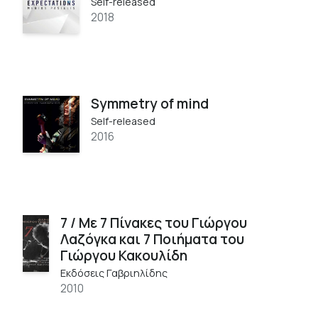
Self-released
2018
Symmetry of mind
Self-released
2016
7 / Με 7 Πίνακες του Γιώργου
Λαζόγκα και 7 Ποιήματα του
Γιώργου Κακουλίδη
Εκδόσεις Γαβριηλίδης
2010