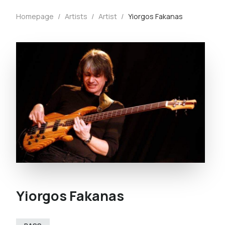
Homepage
/
Artists
/
Artist
/
Yiorgos Fakanas
Yiorgos Fakanas