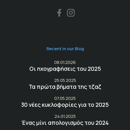
Recent in our Blog
08.01.2026
Οι ηχογραφήσεις του 2025
25.05.2025
Τα πρώτα βήματα της τζαζ
07.05.2025
30 νέες κυκλοφορίες για το 2025
24.01.2025
Ένας μίνι απολογισμός του 2024