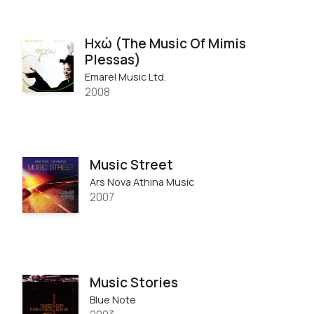
Ηχώ (The Music Of Mimis
Plessas)
Emarel Music Ltd.
2008
Music Street
Ars Nova Athina Music
2007
Music Stories
Blue Note ‎