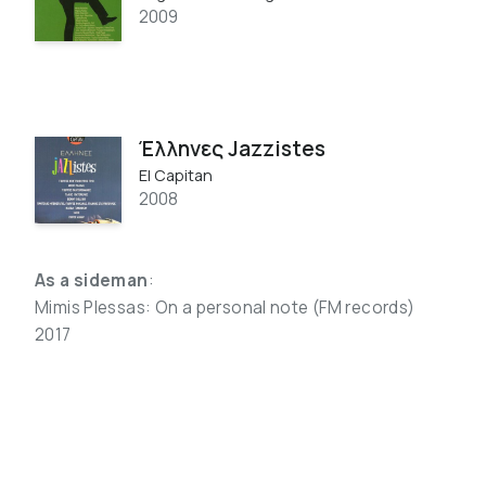
2009
Έλληνες Jazzistes
El Capitan
2008
As a sideman
:
Mimis Plessas: On a personal note (FM records)
2017