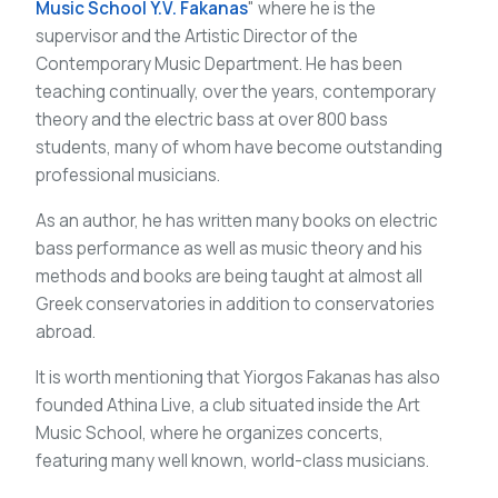
Music School Y.V. Fakanas
" where he is the
supervisor and the Artistic Director of the
Contemporary Music Department. He has been
teaching continually, over the years, contemporary
theory and the electric bass at over 800 bass
students, many of whom have become outstanding
professional musicians.
As an author, he has written many books on electric
bass performance as well as music theory and his
methods and books are being taught at almost all
Greek conservatories in addition to conservatories
abroad.
It is worth mentioning that Yiorgos Fakanas has also
founded Athina Live, a club situated inside the Art
Music School, where he organizes concerts,
featuring many well known, world-class musicians.