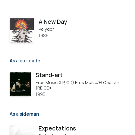
A New Day
Polydor
1986
As a co-leader
Stand-art
Eros Music (LP, CD) Eros Music/El Capitan
(RE CD)
1995
As a sideman
Expectations