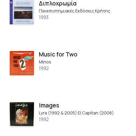
Διπλοχρωμία
Πανεπιστημιακές Εκδόσεις Κρήτης
1993
Music for Two
Minos
1992
Images
Lyra (1992 & 2005) El Capitan (2008)
1992