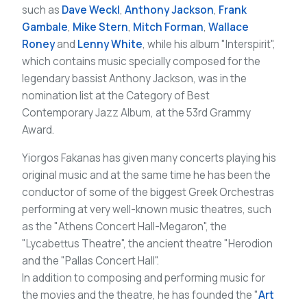
such as
Dave Weckl
,
Anthony Jackson
,
Frank
Gambale
,
Mike Stern
,
Mitch Forman
,
Wallace
Roney
and
Lenny White
, while his album "Interspirit",
which contains music specially composed for the
legendary bassist Anthony Jackson, was in the
nomination list at the Category of Best
Contemporary Jazz Album, at the 53rd Grammy
Award.
Yiorgos Fakanas has given many concerts playing his
original music and at the same time he has been the
conductor of some of the biggest Greek Orchestras
performing at very well-known music theatres, such
as the "Athens Concert Hall-Megaron", the
"Lycabettus Theatre", the ancient theatre "Herodion
and the "Pallas Concert Hall".
In addition to composing and performing music for
the movies and the theatre, he has founded the "
Art