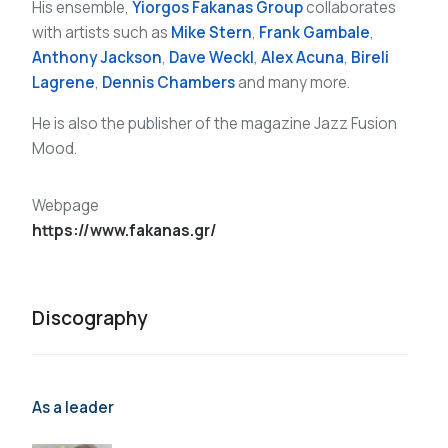
His ensemble,
Yiorgos Fakanas Group
collaborates
with artists such as
Mike Stern
,
Frank Gambale
,
Anthony Jackson
,
Dave Weckl
,
Alex Acuna
,
Bireli
Lagrene
,
Dennis Chambers
and many more.
He is also the publisher of the magazine Jazz Fusion
Mood.
Webpage
https://www.fakanas.gr/
Discography
As a leader