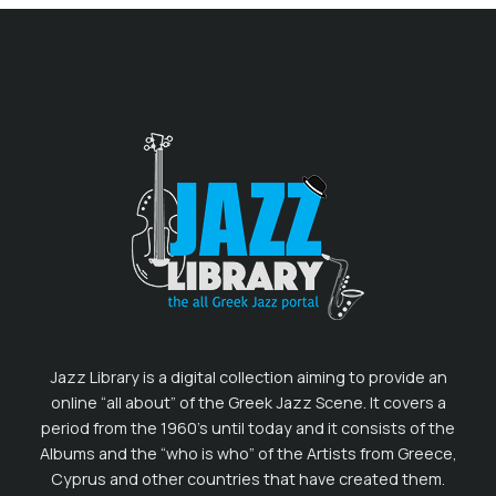
Jazz Library is a digital collection aiming to provide an
online “all about” of the Greek Jazz Scene. It covers a
period from the 1960’s until today and it consists of the
Albums and the “who is who” of the Artists from Greece,
Cyprus and other countries that have created them.