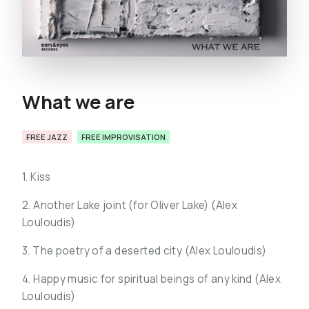
What we are
FREE JAZZ
FREE IMPROVISATION
1. Kiss
2. Another Lake joint (for Oliver Lake) (
Alex
Louloudis)
3. The poetry of a deserted city (
Alex Louloudis)
4. Happy music for spiritual beings of any kind (
Alex
Louloudis)