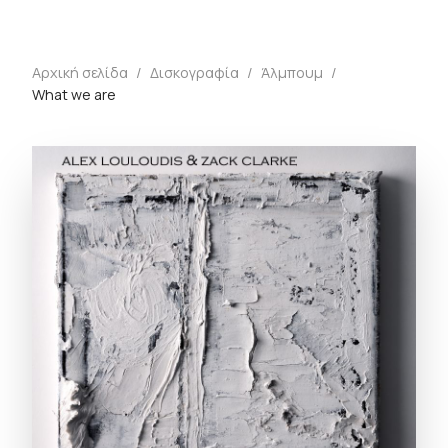
Αρχική σελίδα
/
Δισκογραφία
/
Άλμπουμ
/
What we are