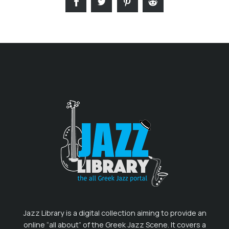
Jazz Library is a digital collection aiming to provide an
online “all about” of the Greek Jazz Scene. It covers a